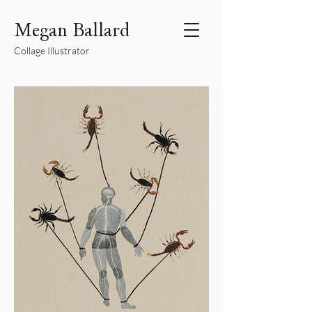
Megan Ballard
Collage Illustrator